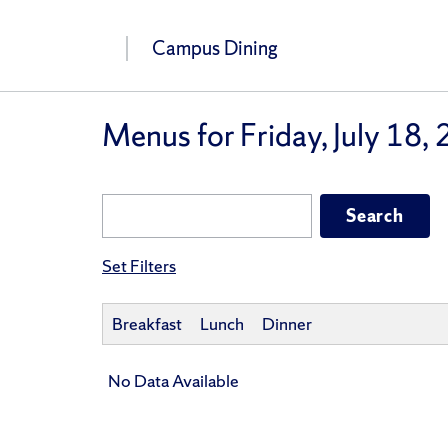
Campus Dining
Menus for Friday, July 18,
Set Filters
Breakfast
Lunch
Dinner
No Data Available