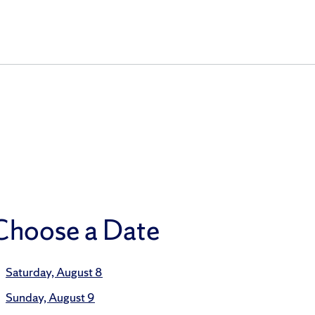
Choose a Date
Saturday, August 8
Sunday, August 9