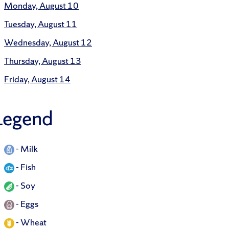
Monday, August 10
Tuesday, August 11
Wednesday, August 12
Thursday, August 13
Friday, August 14
Legend
-
Milk
-
Fish
-
Soy
-
Eggs
-
Wheat