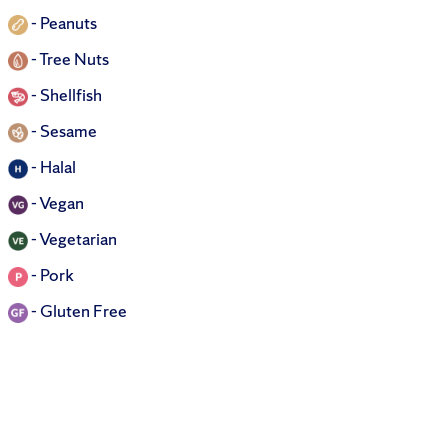
-
Peanuts
-
Tree Nuts
-
Shellfish
-
Sesame
-
Halal
-
Vegan
-
Vegetarian
-
Pork
-
Gluten Free