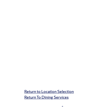
Return to Location Selection
Return To Dining Services